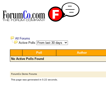
All Forums
Active Polls
Poll
Author
No Active Polls Found
ForumCo Demo Forums
This page was generated in 0.22 seconds.