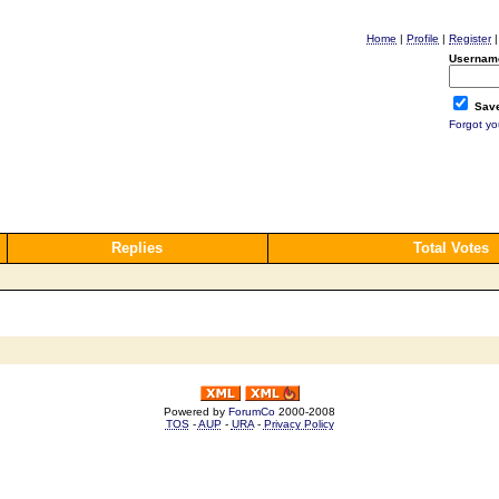
Home
|
Profile
|
Register
Usernam
Save
Forgot y
Replies
Total Votes
Powered by
ForumCo
2000-2008
TOS
-
AUP
-
URA
-
Privacy Policy