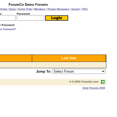
ForumCo Demo Forums
|
Active Topics
|
Active Polls
|
Members
|
Private Messages
|
Search
|
FAQ
e:
Password:
 Password
our Password?
Last Vote
Jump To:
© © 2001 ForumCo.com
Snitz Forums 2000