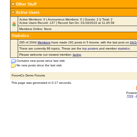
Other Stuff
Active Users
Active Members: 0 | Anonymous Members: 0 | Guests: 2 || Total: 2
Active Users Record: 137 | Record Set On: 01/18/2010 at 11:45:58
Members Online: None
Statistics
285 of 2044
Members
have made 191 posts in 5 forums, with the last post on
04/2
There are currently 86 topics. These are the
top posters
and member
statistics
.
Please welcome our newest member:
lavinp
.
Contains new posts since last visit.
No new posts since the last visit.
ForumCo Demo Forums
This page was generated in 0.17 seconds.
Powere
TOS
-