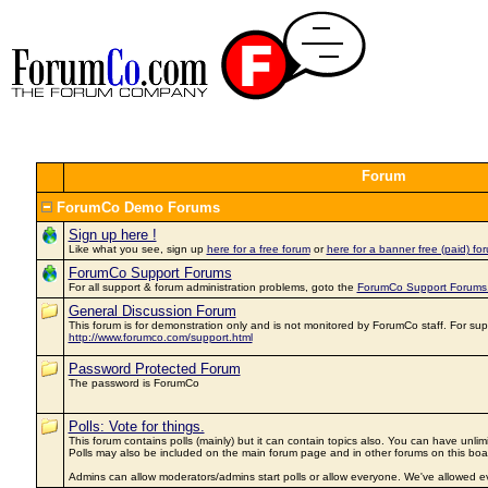
Forum
ForumCo Demo Forums
Sign up here !
Like what you see, sign up
here for a free forum
or
here for a banner free (paid) for
ForumCo Support Forums
For all support & forum administration problems, goto the
ForumCo Support Forums
General Discussion Forum
This forum is for demonstration only and is not monitored by ForumCo staff. For sup
http://www.forumco.com/support.html
Password Protected Forum
The password is ForumCo
Polls: Vote for things.
This forum contains polls (mainly) but it can contain topics also. You can have unlim
Polls may also be included on the main forum page and in other forums on this boa
Admins can allow moderators/admins start polls or allow everyone. We've allowed ev