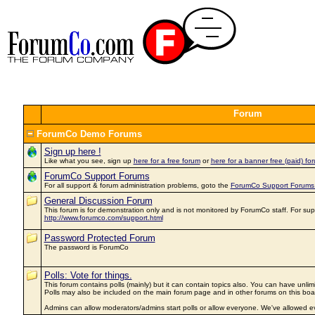
Forum
ForumCo Demo Forums
Sign up here !
Like what you see, sign up
here for a free forum
or
here for a banner free (paid) for
ForumCo Support Forums
For all support & forum administration problems, goto the
ForumCo Support Forums
General Discussion Forum
This forum is for demonstration only and is not monitored by ForumCo staff. For sup
http://www.forumco.com/support.html
Password Protected Forum
The password is ForumCo
Polls: Vote for things.
This forum contains polls (mainly) but it can contain topics also. You can have unlim
Polls may also be included on the main forum page and in other forums on this boa
Admins can allow moderators/admins start polls or allow everyone. We've allowed ev