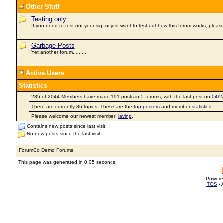
Other Stuff
Testing only
If you need to test out your sig. or just want to test out how this forum works, please
Garbage Posts
Yet another forum.........
Active Users
Statistics
285 of 2044
Members
have made 191 posts in 5 forums, with the last post on
04/2
There are currently 86 topics. These are the
top posters
and member
statistics
.
Please welcome our newest member:
lavinp
.
Contains new posts since last visit.
No new posts since the last visit.
ForumCo Demo Forums
This page was generated in 0.05 seconds.
Powere
TOS
-