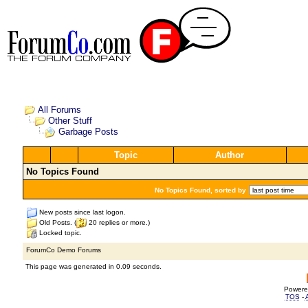
All Forums
Other Stuff
Garbage Posts
Topic
Author
No Topics Found
No Topics Found, sorted by
New posts since last logon.
Old Posts. (
20 replies or more.)
Locked topic.
ForumCo Demo Forums
This page was generated in 0.09 seconds.
Powere
TOS
-